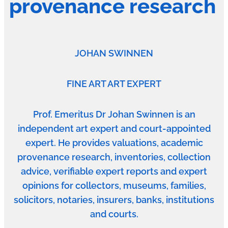
provenance research
JOHAN SWINNEN
FINE ART ART EXPERT
Prof. Emeritus Dr Johan Swinnen is an
independent art expert and court-appointed
expert. He provides valuations, academic
provenance research, inventories, collection
advice, verifiable expert reports and expert
opinions for collectors, museums, families,
solicitors, notaries, insurers, banks, institutions
and courts.