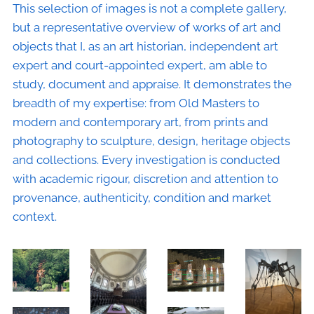
This selection of images is not a complete gallery,
but a representative overview of works of art and
objects that I, as an art historian, independent art
expert and court-appointed expert, am able to
study, document and appraise. It demonstrates the
breadth of my expertise: from Old Masters to
modern and contemporary art, from prints and
photography to sculpture, design, heritage objects
and collections. Every investigation is conducted
with academic rigour, discretion and attention to
provenance, authenticity, condition and market
context.