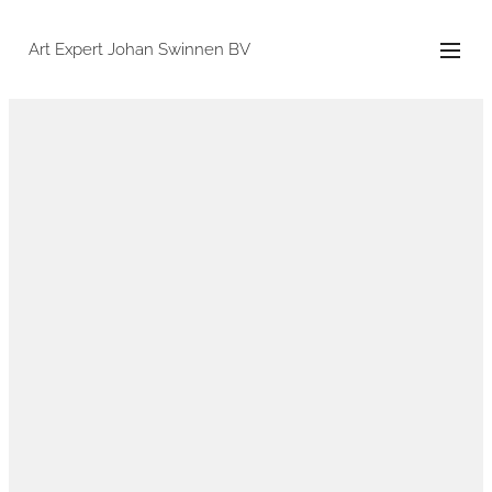
Art Expert Johan Swinnen BV