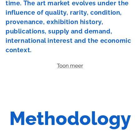
time. The art market evolves under the
influence of quality, rarity, condition,
provenance, exhibition history,
publications, supply and demand,
international interest and the economic
context.
Toon meer
Methodology