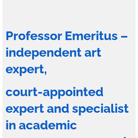
Professor Emeritus –
independent art
expert,
court-appointed
expert and specialist
in academic