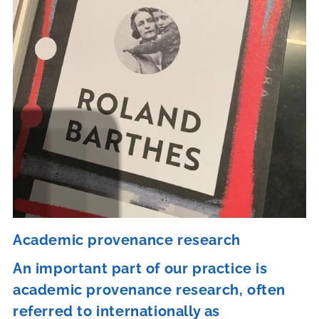
Academic provenance research
An important part of our practice is
academic provenance research, often
referred to internationally as