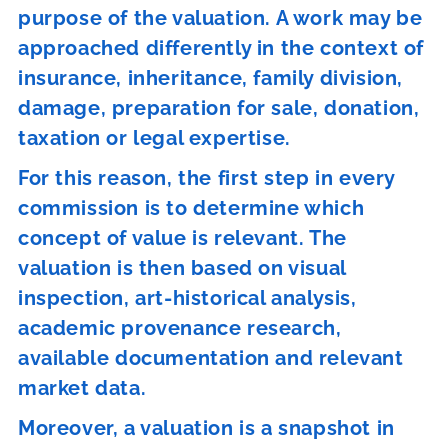
purpose of the valuation. A work may be
approached differently in the context of
insurance, inheritance, family division,
damage, preparation for sale, donation,
taxation or legal expertise.
For this reason, the first step in every
commission is to determine which
concept of value is relevant. The
valuation is then based on visual
inspection, art-historical analysis,
academic provenance research,
available documentation and relevant
market data.
Moreover, a valuation is a snapshot in