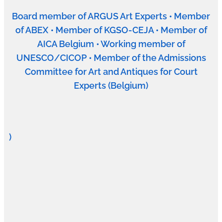
Board member of ARGUS Art Experts • Member
of ABEX • Member of KGSO-CEJA • Member of
AICA Belgium • Working member of
UNESCO/CICOP • Member of the Admissions
Committee for Art and Antiques for Court
Experts (Belgium)
)