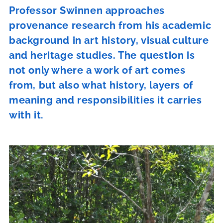
Professor Swinnen approaches
provenance research from his academic
background in art history, visual culture
and heritage studies. The question is
not only where a work of art comes
from, but also what history, layers of
meaning and responsibilities it carries
with it.