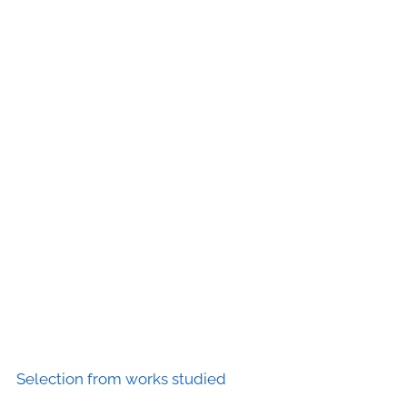
Selection from works studied