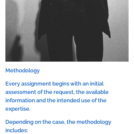
Methodology
Every assignment begins with an initial
assessment of the request, the available
information and the intended use of the
expertise.
Depending on the case, the methodology
includes: