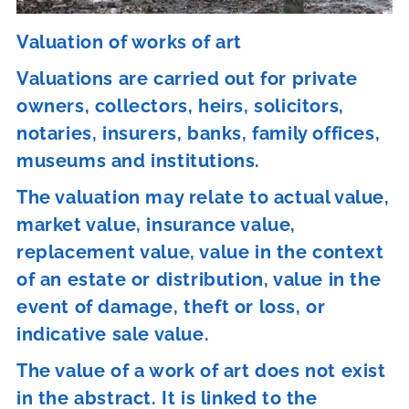
Valuation of works of art
Valuations are carried out for private
owners, collectors, heirs, solicitors,
notaries, insurers, banks, family offices,
museums and institutions.
The valuation may relate to actual value,
market value, insurance value,
replacement value, value in the context
of an estate or distribution, value in the
event of damage, theft or loss, or
indicative sale value.
The value of a work of art does not exist
in the abstract. It is linked to the