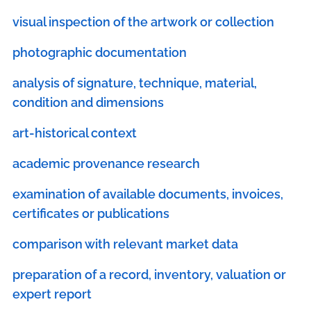
visual inspection of the artwork or collection
photographic documentation
analysis of signature, technique, material,
condition and dimensions
art-historical context
academic provenance research
examination of available documents, invoices,
certificates or publications
comparison with relevant market data
preparation of a record, inventory, valuation or
expert report