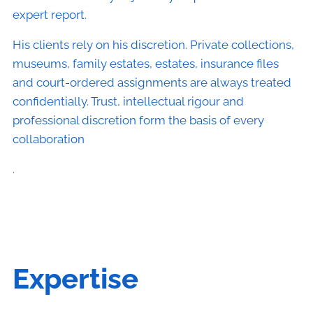
expert report.
His clients rely on his discretion. Private collections,
museums, family estates, estates, insurance files
and court-ordered assignments are always treated
confidentially. Trust, intellectual rigour and
professional discretion form the basis of every
collaboration
.
Expertise