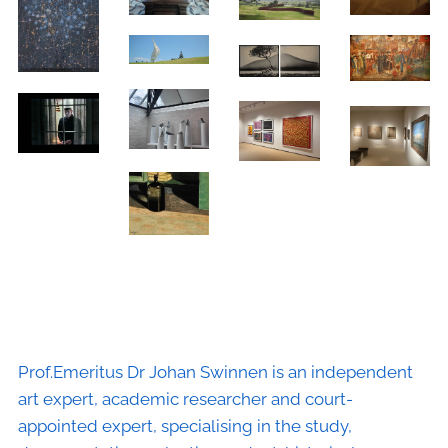
Prof.Emeritus Dr Johan Swinnen is an independent
art expert, academic researcher and court-
appointed expert, specialising in the study,