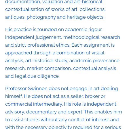
documentation, valuation and art-historical
contextualisation of works of art, collections,
antiques, photography and heritage objects.
His practice is founded on academic rigour,
independent judgement, methodological research
and strict professional ethics. Each assignment is
approached through a combination of visual
analysis, art-historical study, academic provenance
research, market comparison, contextual analysis
and legal due diligence.
Professor Swinnen does not engage in art dealing
himself. He does not act as a seller, broker or
commercial intermediary. His role is independent,
advisory, documentary and expert. This enables him
to assist clients without any conflict of interest and
with the necessary objectivity required for a serious