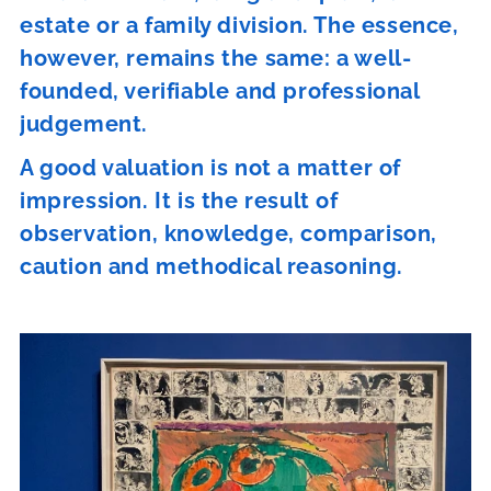
estate or a family division. The essence,
however, remains the same: a well-
founded, verifiable and professional
judgement.
A good valuation is not a matter of
impression. It is the result of
observation, knowledge, comparison,
caution and methodical reasoning.