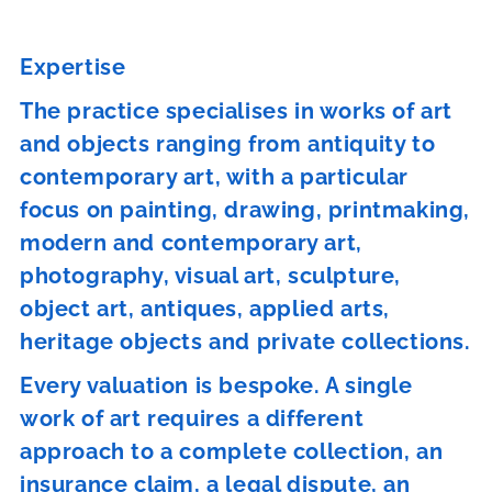
Expertise
The practice specialises in works of art
and objects ranging from antiquity to
contemporary art, with a particular
focus on painting, drawing, printmaking,
modern and contemporary art,
photography, visual art, sculpture,
object art, antiques, applied arts,
heritage objects and private collections.
Every valuation is bespoke. A single
work of art requires a different
approach to a complete collection, an
insurance claim, a legal dispute, an