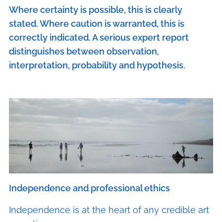
Where certainty is possible, this is clearly
stated. Where caution is warranted, this is
correctly indicated. A serious expert report
distinguishes between observation,
interpretation, probability and hypothesis.
Independence and professional ethics
Independence is at the heart of any credible art