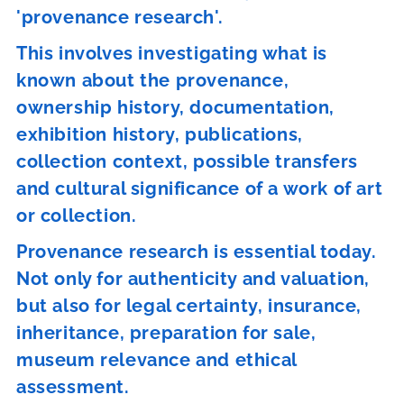
'provenance research'.
This involves investigating what is
known about the provenance,
ownership history, documentation,
exhibition history, publications,
collection context, possible transfers
and cultural significance of a work of art
or collection.
Provenance research is essential today.
Not only for authenticity and valuation,
but also for legal certainty, insurance,
inheritance, preparation for sale,
museum relevance and ethical
assessment.